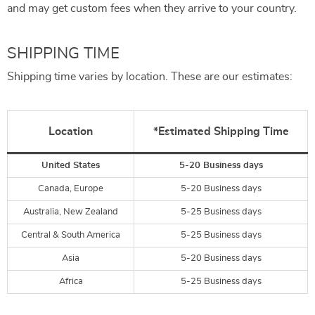
and may get custom fees when they arrive to your country.
SHIPPING TIME
Shipping time varies by location. These are our estimates:
Location
*Estimated Shipping Time
United States
5-20 Business days
Canada, Europe
5-20 Business days
Australia, New Zealand
5-25 Business days
Central & South America
5-25 Business days
Asia
5-20 Business days
Africa
5-25 Business days