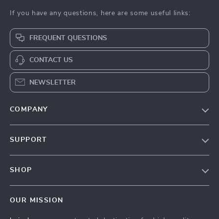
If you have any questions, here are some useful links:
FREQUENT QUESTIONS
CONTACT US
NEWSLETTER
COMPANY
Our Story
SUPPORT
Blog
Contact Us
Meet The Team
SHOP
Shipping Info
Careers
Home
FAQ
Press
OUR MISSION
Products
Returns Center
Influencers