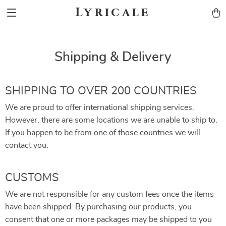
Lyricale
Shipping & Delivery
SHIPPING TO OVER 200 COUNTRIES
We are proud to offer international shipping services.
However, there are some locations we are unable to ship to.
If you happen to be from one of those countries we will
contact you.
CUSTOMS
We are not responsible for any custom fees once the items
have been shipped. By purchasing our products, you
consent that one or more packages may be shipped to you