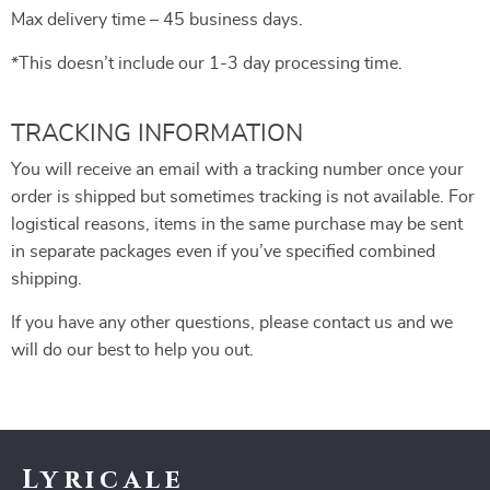
Max delivery time – 45 business days.
*This doesn’t include our 1-3 day processing time.
TRACKING INFORMATION
You will receive an email with a tracking number once your
order is shipped but sometimes tracking is not available. For
logistical reasons, items in the same purchase may be sent
in separate packages even if you’ve specified combined
shipping.
If you have any other questions, please contact us and we
will do our best to help you out.
Lyricale