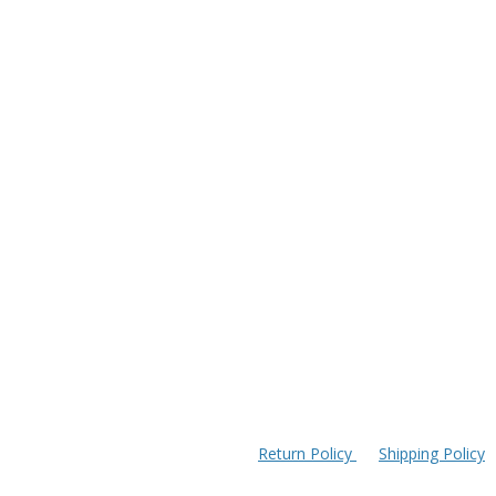
Return Policy
Shipping Policy