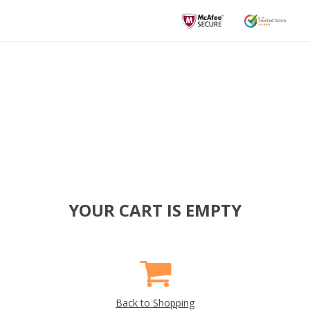
YOUR CART IS EMPTY
Back to Shopping