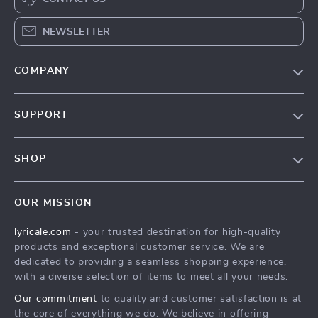
NEWSLETTER
COMPANY
Our Story
SUPPORT
Blog
Contact Us
Meet The Team
SHOP
Shipping Info
Careers
Home
FAQ
Press
OUR MISSION
Products
Returns Center
Influencers
lyricale.com
- your trusted destination for high-quality
What’s New
Payment Methods
Affiliates
products and exceptional customer service. We are
Account
Order Status
dedicated to providing a seamless shopping experience,
Investor Relations
with a diverse selection of items to meet all your needs.
Privacy Policy
Partners
Our commitment
to quality and customer satisfaction is at
Terms and Conditions
Sustainability
the core of everything we do. We believe in offering