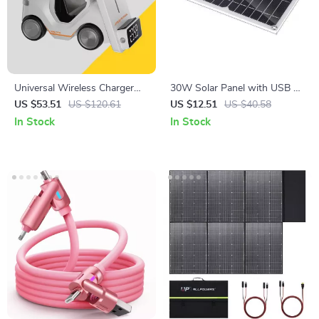
Universal Wireless Charger
30W Solar Panel with USB –
for iPhone 12-15, Apple
Portable Waterproof Charger
US $53.51
US $120.61
US $12.51
US $40.58
Watch, AirPods, Night Light
for Outdoor Adventures
In Stock
In Stock