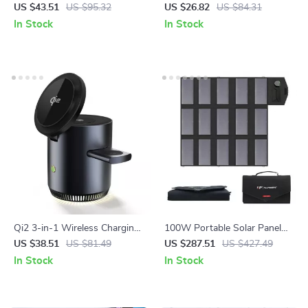
Charger for Car Batteries – 7-
Station with 360° Rotation
US $43.51
US $95.32
US $26.82
US $84.31
Stage Pulse Repair
In Stock
In Stock
Qi2 3-in-1 Wireless Charging
100W Portable Solar Panel
Station Stand
Charger for Laptops, Phones
US $38.51
US $81.49
US $287.51
US $427.49
& Power Stations
In Stock
In Stock