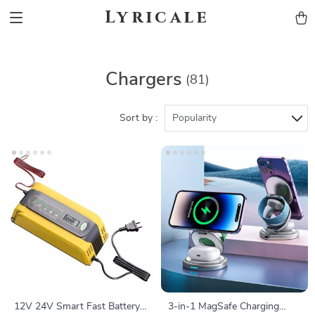
Lyricale
Chargers
(81)
Sort by :
Popularity
12V 24V Smart Fast Battery
3-in-1 MagSafe Charging