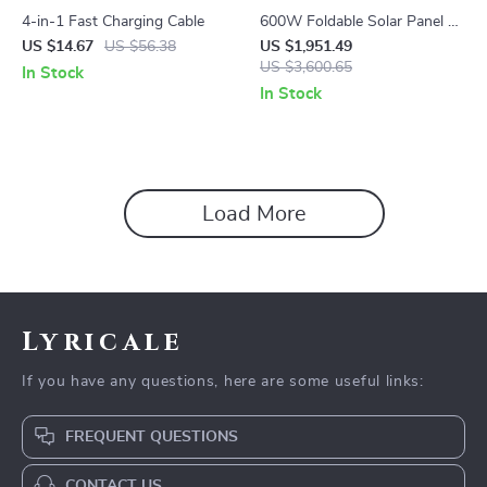
4-in-1 Fast Charging Cable
600W Foldable Solar Panel –
High-Efficiency Solar Charger
US $14.67
US $56.38
US $1,951.49
US $3,600.65
In Stock
In Stock
Load More
Lyricale
If you have any questions, here are some useful links:
FREQUENT QUESTIONS
CONTACT US