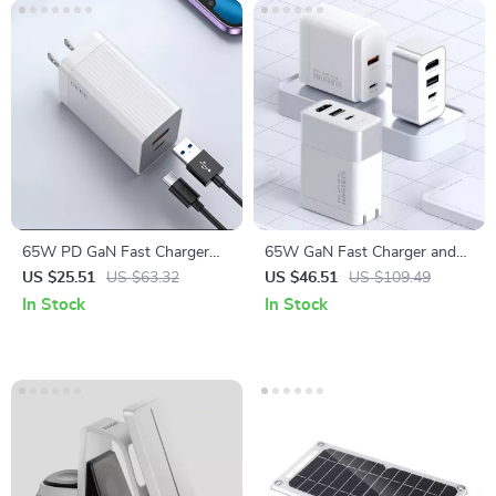
65W PD GaN Fast Charger
65W GaN Fast Charger and
with USB Type C
4K HDMI Dock for Nintendo
US $25.51
US $63.32
US $46.51
US $109.49
Switch, Steam Deck &
In Stock
In Stock
Laptops