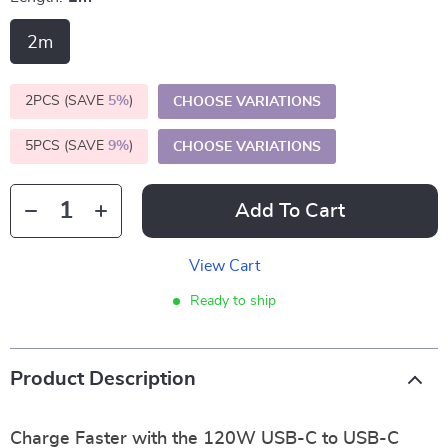
2m
2PCS (SAVE
5%
)
CHOOSE VARIATIONS
5PCS (SAVE
9%
)
CHOOSE VARIATIONS
Add To Cart
View Cart
Ready to ship
Product Description
Charge Faster with the 120W USB-C to USB-C