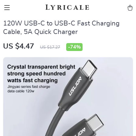
Lyricale
120W USB-C to USB-C Fast Charging
Cable, 5A Quick Charger
US $4.47
-
74%
US $17.27