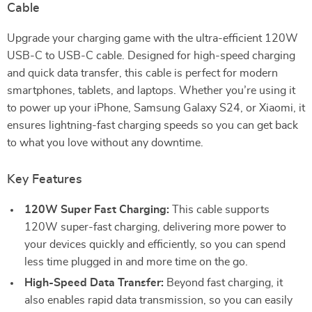
Cable
Upgrade your charging game with the ultra-efficient 120W
USB-C to USB-C cable. Designed for high-speed charging
and quick data transfer, this cable is perfect for modern
smartphones, tablets, and laptops. Whether you’re using it
to power up your iPhone, Samsung Galaxy S24, or Xiaomi, it
ensures lightning-fast charging speeds so you can get back
to what you love without any downtime.
Key Features
120W Super Fast Charging:
This cable supports
120W super-fast charging, delivering more power to
your devices quickly and efficiently, so you can spend
less time plugged in and more time on the go.
High-Speed Data Transfer:
Beyond fast charging, it
also enables rapid data transmission, so you can easily