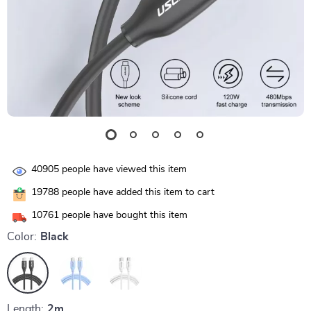
40905
people have viewed this item
19788
people have added this item to cart
10761
people have bought this item
Color:
Black
Length:
2m