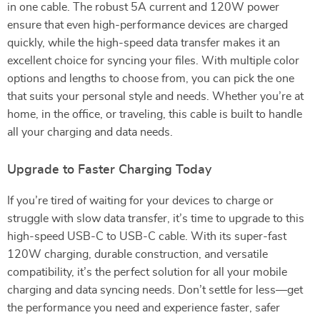
in one cable. The robust 5A current and 120W power
ensure that even high-performance devices are charged
quickly, while the high-speed data transfer makes it an
excellent choice for syncing your files. With multiple color
options and lengths to choose from, you can pick the one
that suits your personal style and needs. Whether you’re at
home, in the office, or traveling, this cable is built to handle
all your charging and data needs.
Upgrade to Faster Charging Today
If you’re tired of waiting for your devices to charge or
struggle with slow data transfer, it’s time to upgrade to this
high-speed USB-C to USB-C cable. With its super-fast
120W charging, durable construction, and versatile
compatibility, it’s the perfect solution for all your mobile
charging and data syncing needs. Don’t settle for less—get
the performance you need and experience faster, safer