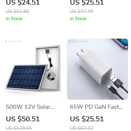
US $24.51
US $25.51
iPhone, Apple
Stand for iPhone,
US $51.66
US $47.49
Watch, Galaxy
Apple Watch, and
In Stock
In Stock
Watch
AirPods
500W 12V Solar
65W PD GaN Fast
Panel Kit with 100A
Charger with USB
US $50.51
US $25.51
Controller & Power
Type C
US $128.65
US $63.32