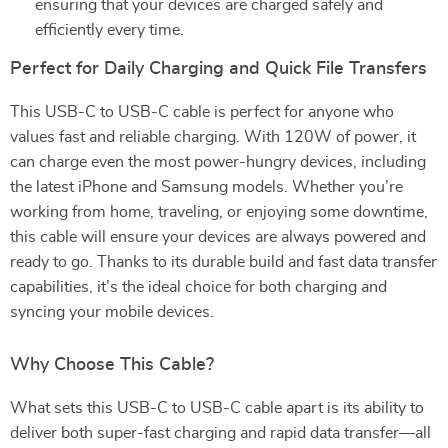
ensuring that your devices are charged safely and
efficiently every time.
Perfect for Daily Charging and Quick File Transfers
This USB-C to USB-C cable is perfect for anyone who
values fast and reliable charging. With 120W of power, it
can charge even the most power-hungry devices, including
the latest iPhone and Samsung models. Whether you’re
working from home, traveling, or enjoying some downtime,
this cable will ensure your devices are always powered and
ready to go. Thanks to its durable build and fast data transfer
capabilities, it’s the ideal choice for both charging and
syncing your mobile devices.
Why Choose This Cable?
What sets this USB-C to USB-C cable apart is its ability to
deliver both super-fast charging and rapid data transfer—all