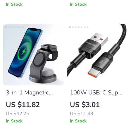
Bank for Home,
In Stock
In Stock
Camping & RV
3-in-1 Magnetic
100W USB-C Super
Wireless Charging
Fast Charging Cable
US $11.82
US $3.01
Station for iPhone,
US $42.25
US $11.49
Apple Watch, and
In Stock
In Stock
AirPods