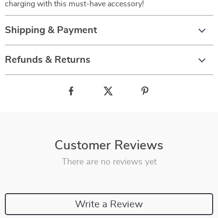
charging with this must-have accessory!
Shipping & Payment
Refunds & Returns
Customer Reviews
There are no reviews yet
Write a Review