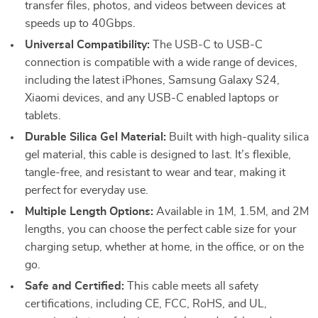
transfer files, photos, and videos between devices at
speeds up to 40Gbps.
Universal Compatibility:
The USB-C to USB-C
connection is compatible with a wide range of devices,
including the latest iPhones, Samsung Galaxy S24,
Xiaomi devices, and any USB-C enabled laptops or
tablets.
Durable Silica Gel Material:
Built with high-quality silica
gel material, this cable is designed to last. It’s flexible,
tangle-free, and resistant to wear and tear, making it
perfect for everyday use.
Multiple Length Options:
Available in 1M, 1.5M, and 2M
lengths, you can choose the perfect cable size for your
charging setup, whether at home, in the office, or on the
go.
Safe and Certified:
This cable meets all safety
certifications, including CE, FCC, RoHS, and UL,