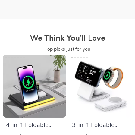
We Think You’ll Love
Top picks just for you
4-in-1 Foldable
3-in-1 Foldable
Wireless Charger for
Wireless Charger